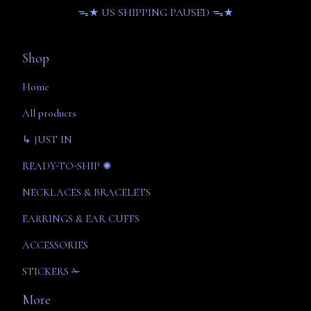
ᯓ★ US SHIPPING PAUSED ᯓ★
Shop
Home
All products
↳ JUST IN
READY-TO-SHIP ✺
NECKLACES & BRACELETS
EARRINGS & EAR CUFFS
ACCESSORIES
STICKERS ✁
More