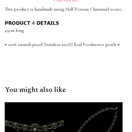
Only a few left!
This product is handmade using Half-Persian Chainmail weave.
𝗣𝗥𝗢𝗗𝗨𝗖𝗧 ✢ 𝗗𝗘𝗧𝗔𝗜𝗟𝗦
45cm long
⭑ 100% tarnish proof Stainless steel | Real Freshwater pearls ⭑
You might also like