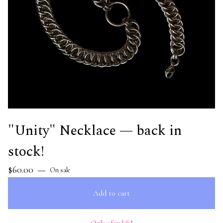
"Unity" Necklace — back in
stock!
$
60.00
—
On sale
Add to cart