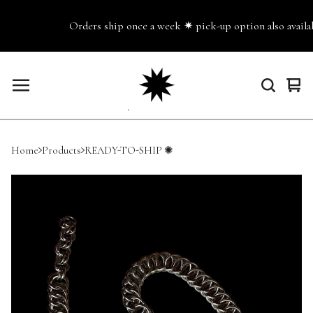
Orders ship once a week ✷ pick-up option also availabl
Vie
0
cart
ite
Home
Products
READY-TO-SHIP ✺