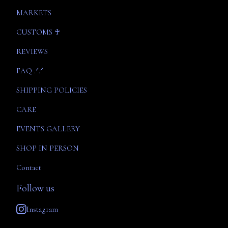
MARKETS
CUSTOMS ♰
REVIEWS
FAQ .ᐟ.ᐟ
SHIPPING POLICIES
CARE
EVENTS GALLERY
SHOP IN PERSON
Contact
Follow us
Instagram