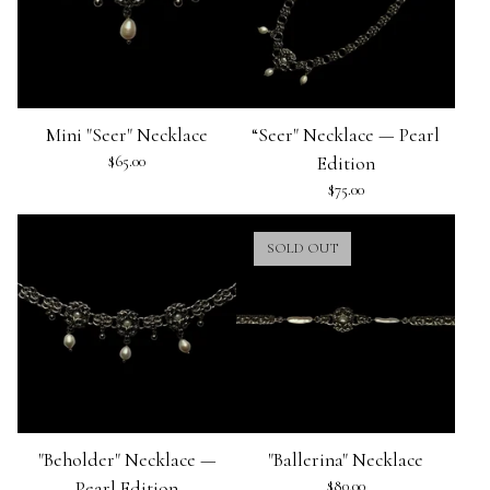
Mini "Seer" Necklace
“Seer" Necklace — Pearl
$
65.00
Edition
$
75.00
SOLD OUT
"Beholder" Necklace —
"Ballerina" Necklace
Pearl Edition
$
80.00