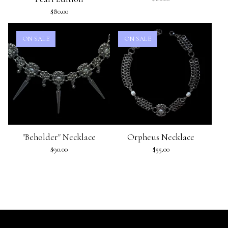
$
80.00
ON SALE
ON SALE
"Beholder" Necklace
Orpheus Necklace
$
90.00
$
55.00