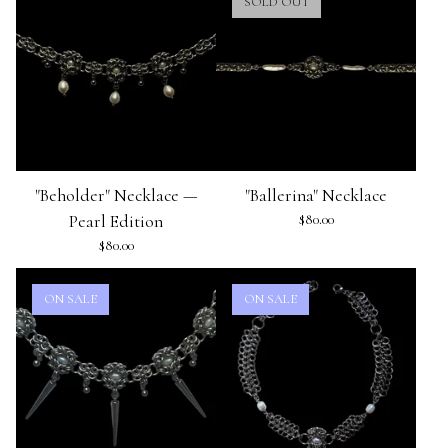
SOLD OUT
"Beholder" Necklace —
"Ballerina" Necklace
Pearl Edition
$
80.00
$
80.00
ON SALE
ON SALE