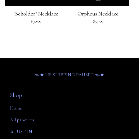
"Beholder" Necklace
Orpheus Necklace
$
90.00
$
55.00
ᯓ★ US SHIPPING PAUSED ᯓ★
Shop
Home
All products
↳ JUST IN