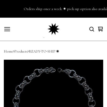
Orders ship once a week ✷ pick-up option also availab
Vie
0
cart
ite
Home
Products
READY-TO-SHIP ✺