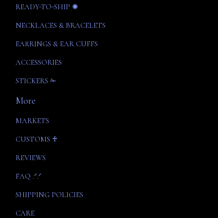
READY-TO-SHIP ✺
NECKLACES & BRACELETS
EARRINGS & EAR CUFFS
ACCESSORIES
STICKERS ✁
More
MARKETS
CUSTOMS ♰
REVIEWS
FAQ .ᐟ.ᐟ
SHIPPING POLICIES
CARE