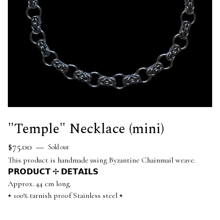
"Temple" Necklace (mini)
$
75.00
—
Sold out
This product is handmade using Byzantine Chainmail weave.
𝗣𝗥𝗢𝗗𝗨𝗖𝗧 ✢ 𝗗𝗘𝗧𝗔𝗜𝗟𝗦
Approx. 44 cm long.
⭑ 100% tarnish proof Stainless steel ⭑