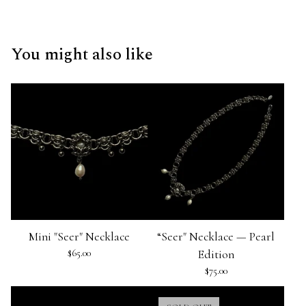
You might also like
Mini "Seer" Necklace
“Seer" Necklace — Pearl
$
65.00
Edition
$
75.00