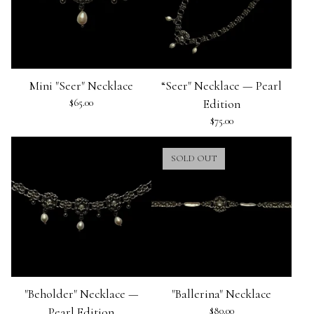
Mini "Seer" Necklace
“Seer" Necklace — Pearl
$
65.00
Edition
$
75.00
SOLD OUT
"Beholder" Necklace —
"Ballerina" Necklace
Pearl Edition
$
80.00