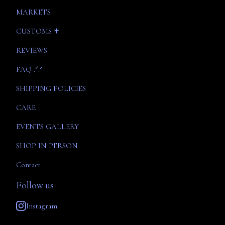
MARKETS
CUSTOMS ♰
REVIEWS
FAQ .ᐟ.ᐟ
SHIPPING POLICIES
CARE
EVENTS GALLERY
SHOP IN PERSON
Contact
Follow us
Instagram