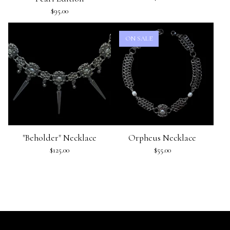
$
95.00
ON SALE
"Beholder" Necklace
Orpheus Necklace
$
125.00
$
55.00