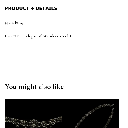
𝗣𝗥𝗢𝗗𝗨𝗖𝗧 ✢ 𝗗𝗘𝗧𝗔𝗜𝗟𝗦
43cm long
⭑ 100% tarnish proof Stainless steel ⭑
You might also like