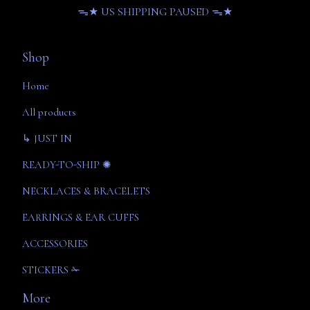
ᯓ★ US SHIPPING PAUSED ᯓ★
Shop
Home
All products
↳ JUST IN
READY-TO-SHIP ✺
NECKLACES & BRACELETS
EARRINGS & EAR CUFFS
ACCESSORIES
STICKERS ✁
More