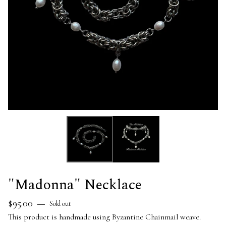
"Madonna" Necklace
$
95.00
—
Sold out
This product is handmade using Byzantine Chainmail weave.