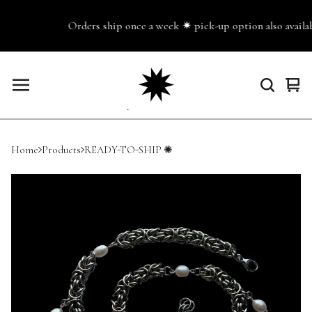
Orders ship once a week ✷ pick-up option also availabl
Vie
0
cart
ite
Home
Products
READY-TO-SHIP ✺