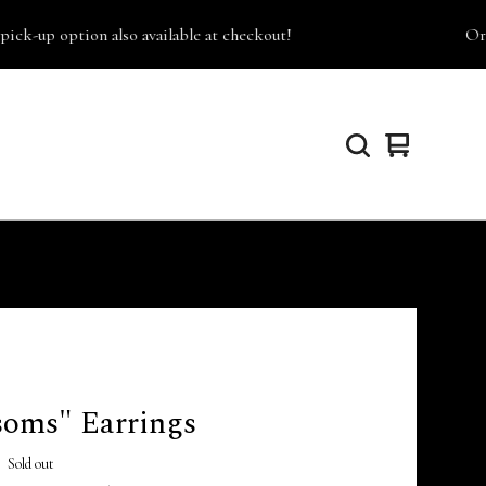
-up option also available at checkout!
Orders
View
0
cart
items
soms" Earrings
Sold out