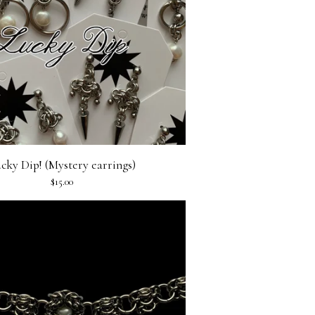
cky Dip! (Mystery earrings)
$
15.00