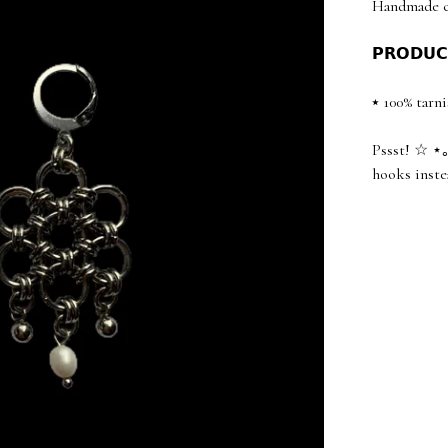
Handmade ch
𝗣𝗥𝗢𝗗𝗨𝗖
⭑ 100% tarni
Pssst! ☆ ⋆｡
hooks inste