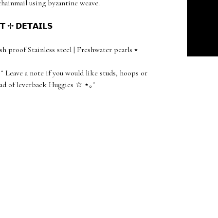
ainmail using byzantine weave.
𝗧 ✢ 𝗗𝗘𝗧𝗔𝗜𝗟𝗦
sh proof Stainless steel | Freshwater pearls ⭑
˚ Leave a note if you would like studs, hoops or
ad of leverback Huggies ☆ ⋆｡˚