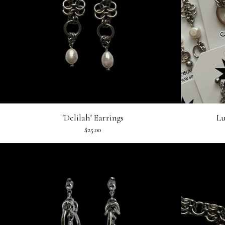
"Delilah" Earrings
Lu
$
25.00