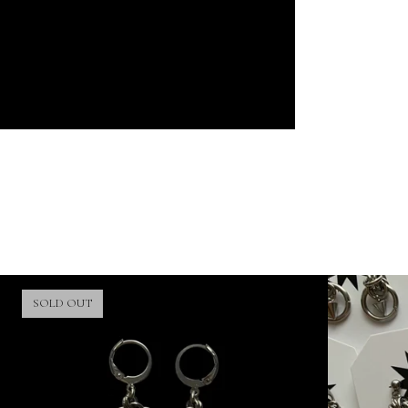
SOLD OUT