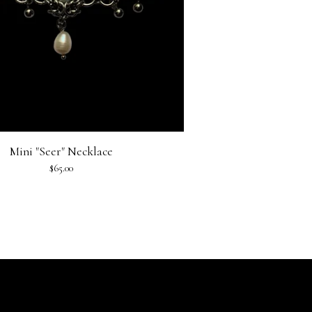
Mini "Seer" Necklace
$
65.00