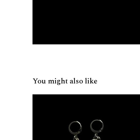
You might also like