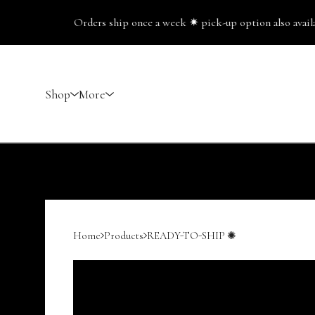
Orders ship once a week ✷ pick-up option also available
Shop
More
Home
Products
READY-TO-SHIP ✺