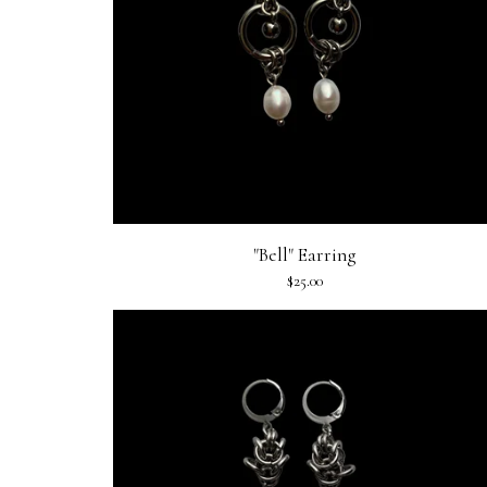
"Bell" Earring
$
25.00