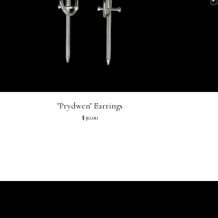
"Prydwen" Earrings
$
30.00