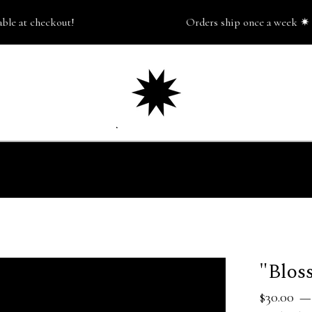
 at checkout!
Orders ship once a week ✷ pick
"Blos
$
30.00
—