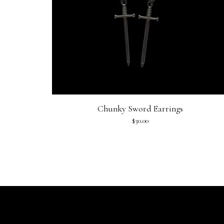
Chunky Sword Earrings
$
30.00